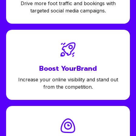
Drive more foot traffic and bookings with
targeted social media campaigns.
Boost Your
Brand
Increase your online visibility and stand out
from the competition.