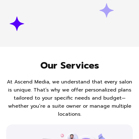
Our Services
At Ascend Media, we understand that every salon
is unique. That’s why we offer personalized plans
tailored to
your specific needs and budget—
whether you’re a suite owner or manage multiple
locations.