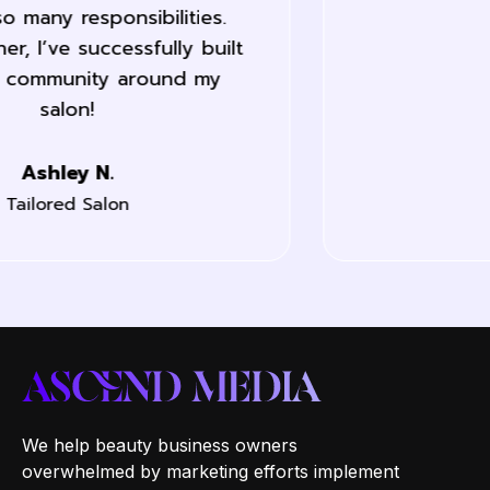
last month.
Jane L.
Labelle Nails
We help beauty business owners
overwhelmed by marketing efforts implement