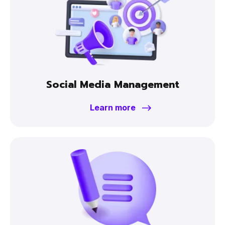
Social Media Management
Learn more