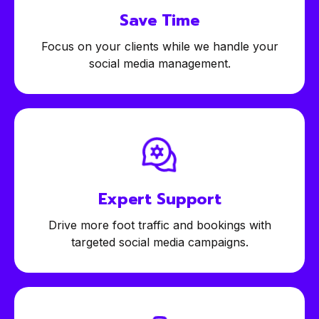
Save Time
Focus on your clients while we handle your
social media management.
Expert
Support
Drive more foot traffic and bookings with
targeted social media campaigns.