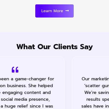
Learn More
What Our Clients Say
Our marketing has become a lot less
‘scatter gun’ and far more precise.
We’re saving a lot of time and the
results speak for them self… Our
sales have increased 50% during the