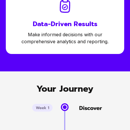
Data-Driven
Results
Make informed decisions with our
comprehensive analytics and reporting.
Your Journey