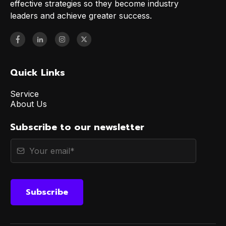
effective strategies so they become industry
leaders and achieve greater success.
Quick Links
Service
About Us
Subscribe to our newsletter
Subscribe