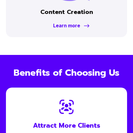
Content Creation
Learn more
Benefits of Choosing Us
Attract More
Clients